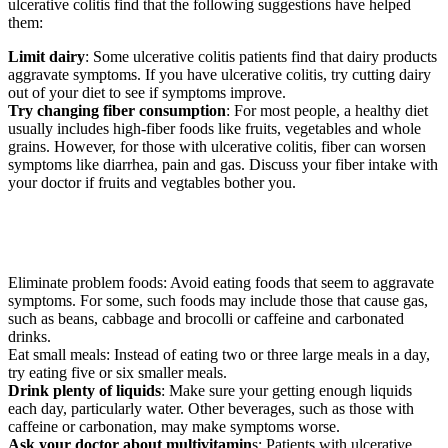
ulcerative colitis find that the following suggestions have helped
them:
Limit dairy
: Some ulcerative colitis patients find that dairy products
aggravate symptoms. If you have ulcerative colitis, try cutting dairy
out of your diet to see if symptoms improve.
Try changing fiber consumption
: For most people, a healthy diet
usually includes high-fiber foods like fruits, vegetables and whole
grains. However, for those with ulcerative colitis, fiber can worsen
symptoms like diarrhea, pain and gas. Discuss your fiber intake with
your doctor if fruits and vegtables bother you.
Eliminate problem foods: Avoid eating foods that seem to aggravate
symptoms. For some, such foods may include those that cause gas,
such as beans, cabbage and brocolli or caffeine and carbonated
drinks.
Eat small meals: Instead of eating two or three large meals in a day,
try eating five or six smaller meals.
Drink plenty of liquids
: Make sure your getting enough liquids
each day, particularly water. Other beverages, such as those with
caffeine or carbonation, may make symptoms worse.
Ask your doctor about multivitamin
s: Patients with ulcerative