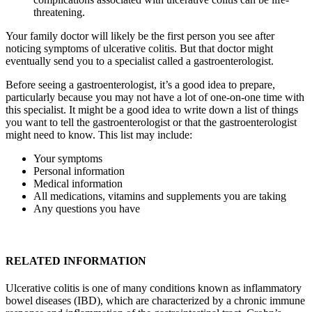
threatening.
Your family doctor will likely be the first person you see after
noticing symptoms of ulcerative colitis. But that doctor might
eventually send you to a specialist called a gastroenterologist.
Before seeing a gastroenterologist, it’s a good idea to prepare,
particularly because you may not have a lot of one-on-one time with
this specialist. It might be a good idea to write down a list of things
you want to tell the gastroenterologist or that the gastroenterologist
might need to know. This list may include:
Your symptoms
Personal information
Medical information
All medications, vitamins and supplements you are taking
Any questions you have
RELATED INFORMATION
Ulcerative colitis is one of many conditions known as inflammatory
bowel diseases (IBD), which are characterized by a chronic immune