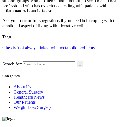
support groups. Some patients find it helpful to see a mental health
professional who has experience dealing with patients with
inflammatory bowel disease.
Ask your doctor for suggestions if you need help coping with the
emotional aspect of living with ulcerative colitis.
Tags:
Obesity 'not always linked with metabolic problems'
Search for:
Categories
About Us
General Surgery
Healthcare News
Our Patients
Weight Loss Surgery