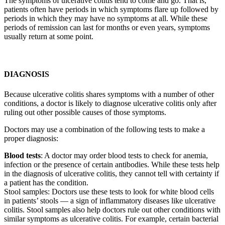
The symptoms of ulcerative colitis tend to come and go. That is,
patients often have periods in which symptoms flare up followed by
periods in which they may have no symptoms at all. While these
periods of remission can last for months or even years, symptoms
usually return at some point.
DIAGNOSIS
Because ulcerative colitis shares symptoms with a number of other
conditions, a doctor is likely to diagnose ulcerative colitis only after
ruling out other possible causes of those symptoms.
Doctors may use a combination of the following tests to make a
proper diagnosis:
Blood tests
: A doctor may order blood tests to check for anemia,
infection or the presence of certain antibodies. While these tests help
in the diagnosis of ulcerative colitis, they cannot tell with certainty if
a patient has the condition.
Stool samples: Doctors use these tests to look for white blood cells
in patients’ stools — a sign of inflammatory diseases like ulcerative
colitis. Stool samples also help doctors rule out other conditions with
similar symptoms as ulcerative colitis. For example, certain bacterial