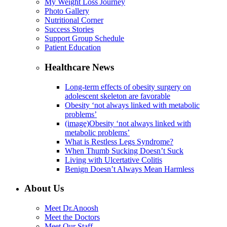
My Weight Loss Journey
Photo Gallery
Nutritional Corner
Success Stories
Support Group Schedule
Patient Education
Healthcare News
Long-term effects of obesity surgery on
adolescent skeleton are favorable
Obesity ‘not always linked with metabolic
problems’
(image)Obesity ‘not always linked with
metabolic problems’
What is Restless Legs Syndrome?
When Thumb Sucking Doesn’t Suck
Living with Ulcertative Colitis
Benign Doesn’t Always Mean Harmless
About Us
Meet Dr.Anoosh
Meet the Doctors
Meet Our Staff