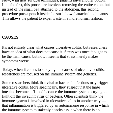
Now, with new surgical techniques, patients have another option.
Like the first, this procedure involves removing the entire colon, but
instead of the small bag attached to the abdomen, this second
procedure puts a pouch inside the small bowel attached to the anus.
This allows the patient to expel waste in a more normal fashion.
CAUSES
It’s not entirely clear what causes ulcerative colitis, but researchers
have an idea of what does not cause it. Stress was once thought to
be the main cause, but now it seems that stress merely makes
symptoms worse.
Today, when it comes to studying the causes of ulcerative colitis,
researchers are focused on the immune system and genetics.
Some researchers think that viral or bacterial infections may trigger
ulcerative colitis. More specifically, they suspect that the large
intestine become inflamed because the immune system is trying to
fight off the invading virus or bacteria. Other scientists think the
immune system is involved in ulcerative colitis in another way —
that inflammation is triggered by an autoimmune response in which
the immune system mistakenly attacks tissue when there is no