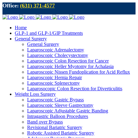
Office:
(631) 371-4577
Home
GLP-1 and GLP-1/GIP Treatments
General Surgery
General Surgery
Laparoscopic Adrenalectomy
Laparoscopic Cholecystectomy
Laparoscopic Colon Resection for Cancer
Laparoscopic Heller Myotomy for Achalasia
Laparoscopic Nissen Fundoplication for Acid Reflux
Laparoscopic Hernia Repair
Laparoscopic Splenectomy
Laparosocopic Colon Resection for Diverticulitis
Weight Loss Surgery
Laparoscopic Gastric Bypass
Laparoscopic Sleeve Gastrectomy
Laparoscopic Adjustable Gastric Banding
Intragastric Balloon Procedures
Band over Bypass
Revisional Bariatric Surgery
Robotic Assisted Bariatric Surgery