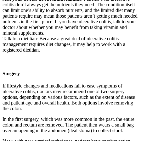
colitis don’t always get the nutrients they need. The condition itself
can limit one’s ability to absorb nutrients, and the limited diet many
patients require may mean those patients aren’t getting much needed
nutrients in the first place. If you have ulcerative colitis, talk to your
doctor about whether you may benefit from taking vitamin and
mineral supplements.
Talk to a dietitian: Because a great deal of ulcerative colitis
management requires diet changes, it may help to work with a
registered dietitian.
Surgery
If lifestyle changes and medications fail to ease symptoms of
ulcerative colitis, doctors may recommend one of two surgery
options, depending on various factors, such as the extent of disease
and patient age and overall health. Both options involve removing
the colon.
In the first surgery, which was more common in the past, the entire
colon and rectum are removed. The patient then wears a small bag
over an opening in the abdomen (ileal stoma) to collect stool.