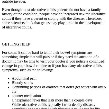
outside invader.
Even though most ulcerative colitis patients do not have a family
history of the condition, people have an increased risk for ulcerative
colitis if they have a parent or sibling with the disease. Therefore,
some scientists think that genes may play a role in the development
of ulcerative colitis.
GETTING HELP
For some, it can be hard to tell if their bowel symptoms are
something simple that will pass or if they need the attention of a
doctor. It may be time to visit your doctor if you notice a continued
change in your bowel routine or if you have any ulcerative colitis
symptoms, such as the following:
Abdominal pain
Bloody stools
Continuing periods of diarrhea that don’t get better with over-
the-
counter medications
Unexplained fever that lasts more than a couple days
While ulcerative colitis typically isn’t a deadly disease,
complications associated with ulcerative colitis can be life-