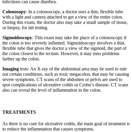
infections can cause diarrhea.
Colonosopy
: In a colonoscopy, a doctor uses a thin, flexible tube
with a light and camera attached to get a view of the entire colon.
During this exam, the doctor also may take a small sample of tissue,
or biopsy, for lab testing.
Sigmoidoscopy
: This exam may take the place of a colonoscopy if
the colon is too severely inflamed. Sigmoidoscopy involves a thin,
flexible tube that gives the doctor a view of the sigmoid, the part of
the colon closest to the rectum. However, it may miss problems
farther up the colon.
Imaging
tests: An X-ray of the abdominal area may be used to rule
out certain conditions, such as toxic megacolon, that may be causing
severe symptoms. CT scans of the abdomen or pelvis are used to
spot complications of ulcerative colitis or Crohn’s disease. CT scans
also can reveal the level of inflammation in the colon.
TREATMENTS
As there is no cure for ulcerative colitis, the main goal of treatment is
to reduce the inflammation that causes symptoms.