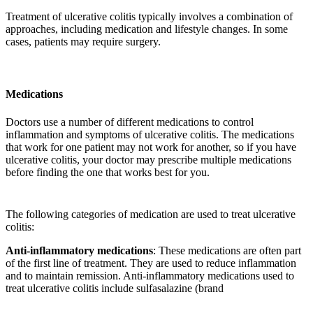
Treatment of ulcerative colitis typically involves a combination of
approaches, including medication and lifestyle changes. In some
cases, patients may require surgery.
Medications
Doctors use a number of different medications to control
inflammation and symptoms of ulcerative colitis. The medications
that work for one patient may not work for another, so if you have
ulcerative colitis, your doctor may prescribe multiple medications
before finding the one that works best for you.
The following categories of medication are used to treat ulcerative
colitis:
Anti-inflammatory medications
: These medications are often part
of the first line of treatment. They are used to reduce inflammation
and to maintain remission. Anti-inflammatory medications used to
treat ulcerative colitis include sulfasalazine (brand