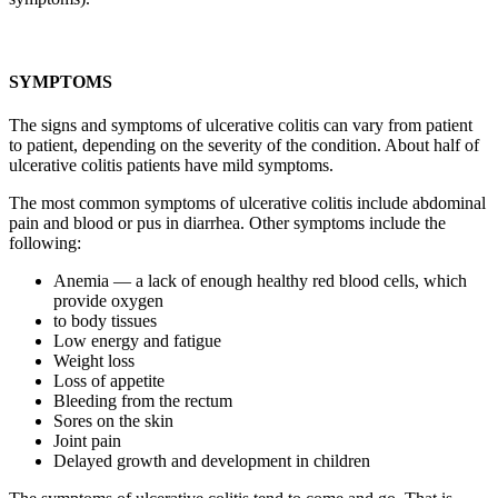
SYMPTOMS
The signs and symptoms of ulcerative colitis can vary from patient
to patient, depending on the severity of the condition. About half of
ulcerative colitis patients have mild symptoms.
The most common symptoms of ulcerative colitis include abdominal
pain and blood or pus in diarrhea. Other symptoms include the
following:
Anemia — a lack of enough healthy red blood cells, which
provide oxygen
to body tissues
Low energy and fatigue
Weight loss
Loss of appetite
Bleeding from the rectum
Sores on the skin
Joint pain
Delayed growth and development in children