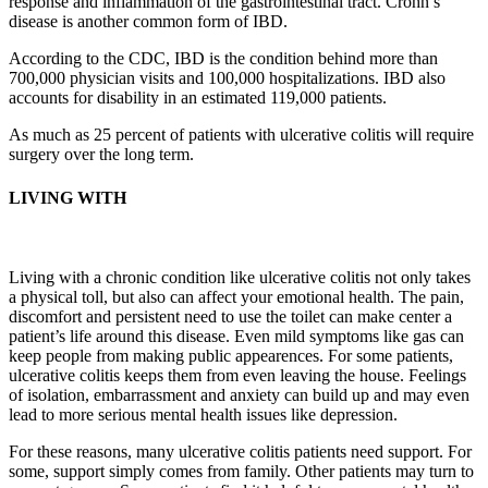
response and inflammation of the gastrointestinal tract. Crohn’s
disease is another common form of IBD.
According to the CDC, IBD is the condition behind more than
700,000 physician visits and 100,000 hospitalizations. IBD also
accounts for disability in an estimated 119,000 patients.
As much as 25 percent of patients with ulcerative colitis will require
surgery over the long term.
LIVING WITH
Living with a chronic condition like ulcerative colitis not only takes
a physical toll, but also can affect your emotional health. The pain,
discomfort and persistent need to use the toilet can make center a
patient’s life around this disease. Even mild symptoms like gas can
keep people from making public appearences. For some patients,
ulcerative colitis keeps them from even leaving the house. Feelings
of isolation, embarrassment and anxiety can build up and may even
lead to more serious mental health issues like depression.
For these reasons, many ulcerative colitis patients need support. For
some, support simply comes from family. Other patients may turn to