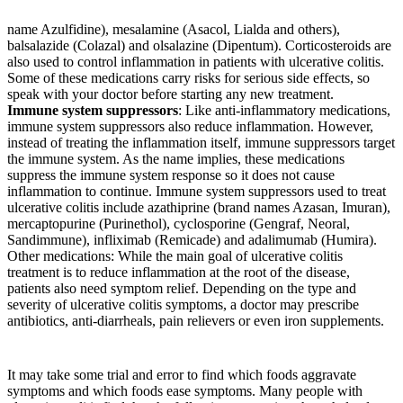
name Azulfidine), mesalamine (Asacol, Lialda and others),
balsalazide (Colazal) and olsalazine (Dipentum). Corticosteroids are
also used to control inflammation in patients with ulcerative colitis.
Some of these medications carry risks for serious side effects, so
speak with your doctor before starting any new treatment.
Immune system suppressors
: Like anti-inflammatory medications,
immune system suppressors also reduce inflammation. However,
instead of treating the inflammation itself, immune suppressors target
the immune system. As the name implies, these medications
suppress the immune system response so it does not cause
inflammation to continue. Immune system suppressors used to treat
ulcerative colitis include azathiprine (brand names Azasan, Imuran),
mercaptopurine (Purinethol), cyclosporine (Gengraf, Neoral,
Sandimmune), infliximab (Remicade) and adalimumab (Humira).
Other medications: While the main goal of ulcerative colitis
treatment is to reduce inflammation at the root of the disease,
patients also need symptom relief. Depending on the type and
severity of ulcerative colitis symptoms, a doctor may prescribe
antibiotics, anti-diarrheals, pain relievers or even iron supplements.
It may take some trial and error to find which foods aggravate
symptoms and which foods ease symptoms. Many people with