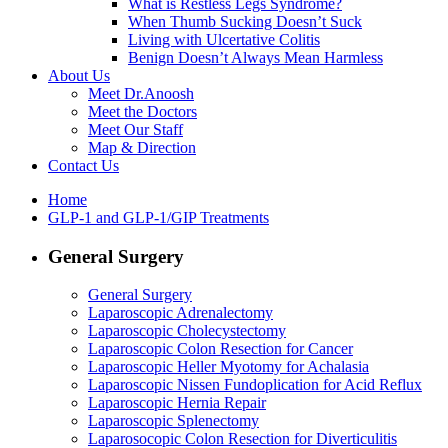
What is Restless Legs Syndrome?
When Thumb Sucking Doesn’t Suck
Living with Ulcertative Colitis
Benign Doesn’t Always Mean Harmless
About Us
Meet Dr.Anoosh
Meet the Doctors
Meet Our Staff
Map & Direction
Contact Us
Home
GLP-1 and GLP-1/GIP Treatments
General Surgery
General Surgery
Laparoscopic Adrenalectomy
Laparoscopic Cholecystectomy
Laparoscopic Colon Resection for Cancer
Laparoscopic Heller Myotomy for Achalasia
Laparoscopic Nissen Fundoplication for Acid Reflux
Laparoscopic Hernia Repair
Laparoscopic Splenectomy
Laparosocopic Colon Resection for Diverticulitis