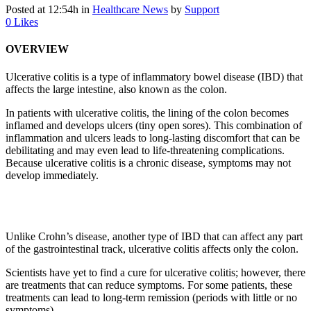
Posted at 12:54h
in
Healthcare News
by
Support
0
Likes
OVERVIEW
Ulcerative colitis is a type of inflammatory bowel disease (IBD) that
affects the large intestine, also known as the colon.
In patients with ulcerative colitis, the lining of the colon becomes
inflamed and develops ulcers (tiny open sores). This combination of
inflammation and ulcers leads to long-lasting discomfort that can be
debilitating and may even lead to life-threatening complications.
Because ulcerative colitis is a chronic disease, symptoms may not
develop immediately.
Unlike Crohn’s disease, another type of IBD that can affect any part
of the gastrointestinal track, ulcerative colitis affects only the colon.
Scientists have yet to find a cure for ulcerative colitis; however, there
are treatments that can reduce symptoms. For some patients, these
treatments can lead to long-term remission (periods with little or no
symptoms).