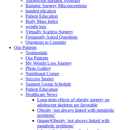
Adolescent Bariatric Program
Bariatric Surgery Misconceptions
banded-plication
Patient Education
Body Mass Index
weight loss
Virtually Scarless Surgery
Frequently Asked Questions
Questions to Consider
Our Patients
Testmonials
Our Patients
My Weight Loss Journey
Photo Gallery
Nutritional Corner
Success Stories
Support Group Schedule
Patient Education
Healthcare News
Long-term effects of obesity surgery on
adolescent skeleton are favorable
Obesity ‘not always linked with metabolic
problems’
(image)Obesity ‘not always linked with
metabolic problems’