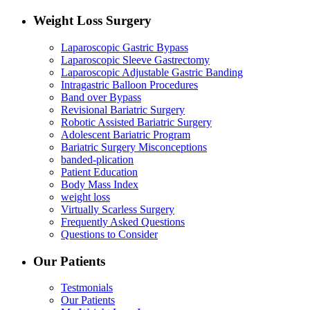
Weight Loss Surgery
Laparoscopic Gastric Bypass
Laparoscopic Sleeve Gastrectomy
Laparoscopic Adjustable Gastric Banding
Intragastric Balloon Procedures
Band over Bypass
Revisional Bariatric Surgery
Robotic Assisted Bariatric Surgery
Adolescent Bariatric Program
Bariatric Surgery Misconceptions
banded-plication
Patient Education
Body Mass Index
weight loss
Virtually Scarless Surgery
Frequently Asked Questions
Questions to Consider
Our Patients
Testmonials
Our Patients