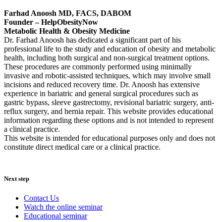
Farhad Anoosh MD, FACS, DABOM
Founder – HelpObesityNow
Metabolic Health & Obesity Medicine
Dr. Farhad Anoosh has dedicated a significant part of his
professional life to the study and education of obesity and metabolic
health, including both surgical and non-surgical treatment options.
These procedures are commonly performed using minimally
invasive and robotic-assisted techniques, which may involve small
incisions and reduced recovery time. Dr. Anoosh has extensive
experience in bariatric and general surgical procedures such as
gastric bypass, sleeve gastrectomy, revisional bariatric surgery, anti-
reflux surgery, and hernia repair. This website provides educational
information regarding these options and is not intended to represent
a clinical practice.
This website is intended for educational purposes only and does not
constitute direct medical care or a clinical practice.
Next step
Contact Us
Watch the online seminar
Educational seminar