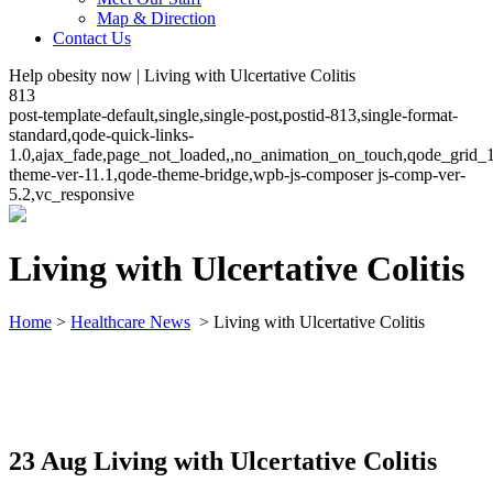
Map & Direction
Contact Us
Help obesity now | Living with Ulcertative Colitis
813
post-template-default,single,single-post,postid-813,single-format-
standard,qode-quick-links-
1.0,ajax_fade,page_not_loaded,,no_animation_on_touch,qode_grid_
theme-ver-11.1,qode-theme-bridge,wpb-js-composer js-comp-ver-
5.2,vc_responsive
Living with Ulcertative Colitis
Home
>
Healthcare News
>
Living with Ulcertative Colitis
23 Aug
Living with Ulcertative Colitis