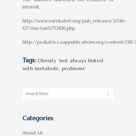
interest.
http://www.eurekalert.org/pub_releases/2016-
07/mu-tan070816.php
http://pediatrics.aappublications.org/content/13
Tags:
Obesity 'not always linked
with metabolic problems'
Categories
About Us