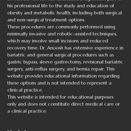
his professional life to the study and education of
obesity and metabolic health, including both surgical
and non-surgical treatment options.
These procedures are commonly performed using
minimally invasive and robotic-assisted techniques,
which may involve small incisions and reduced
recovery time. Dr. Anoosh has extensive experience in
bariatric and general surgical procedures such as
gastric bypass, sleeve gastrectomy, revisional bariatric
surgery, anti-reflux surgery, and hernia repair. This
website provides educational information regarding
these options and is not intended to represent a
clinical practice.
This website is intended for educational purposes
only and does not constitute direct medical care or
a clinical practice.