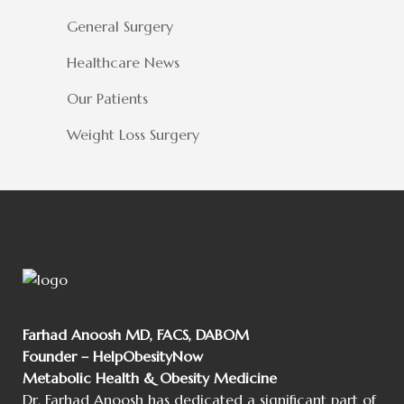
General Surgery
Healthcare News
Our Patients
Weight Loss Surgery
Farhad Anoosh MD, FACS, DABOM
Founder – HelpObesityNow
Metabolic Health & Obesity Medicine
Dr. Farhad Anoosh has dedicated a significant part of