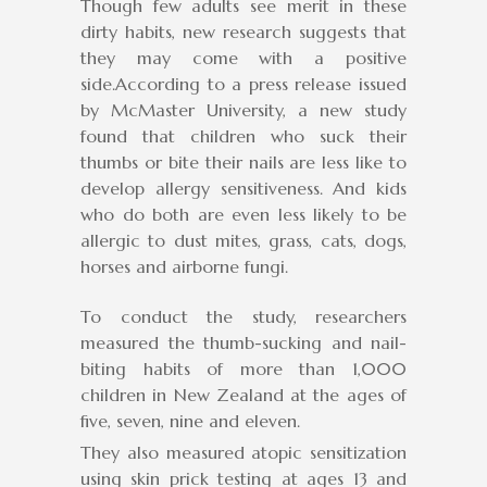
Though few adults see merit in these
dirty habits, new research suggests that
they may come with a positive
side.According to a press release issued
by McMaster University, a new study
found that children who suck their
thumbs or bite their nails are less like to
develop allergy sensitiveness. And kids
who do both are even less likely to be
allergic to dust mites, grass, cats, dogs,
horses and airborne fungi.
To conduct the study, researchers
measured the thumb-sucking and nail-
biting habits of more than 1,000
children in New Zealand at the ages of
five, seven, nine and eleven.
They also measured atopic sensitization
using skin prick testing at ages 13 and