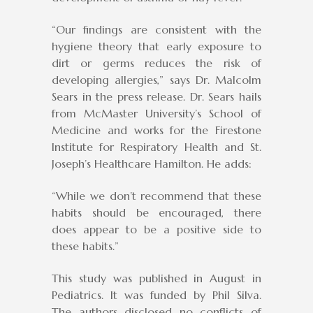
“Our findings are consistent with the
hygiene theory that early exposure to
dirt or germs reduces the risk of
developing allergies,” says Dr. Malcolm
Sears in the press release. Dr. Sears hails
from McMaster University’s School of
Medicine and works for the Firestone
Institute for Respiratory Health and St.
Joseph’s Healthcare Hamilton. He adds:
“While we don’t recommend that these
habits should be encouraged, there
does appear to be a positive side to
these habits.”
This study was published in August in
Pediatrics. It was funded by Phil Silva.
The authors disclosed no conflicts of