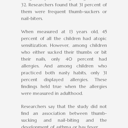
32. Researchers found that 31 percent of
them were frequent thumb-suckers or
nail-biters.
When measured at 13 years old, 45
percent of all the children had atopic
sensitization. However, among children
who either sucked their thumbs or bit
their nails, only 40 percent had
allergies. And among children who
practiced both nasty habits, only 31
percent displayed allergies. These
findings held true when the allergies
were measured in adulthood.
Researchers say that the study did not
find an association between thumb-
sucking and nail-biting and the
development of asthma or hay fever.