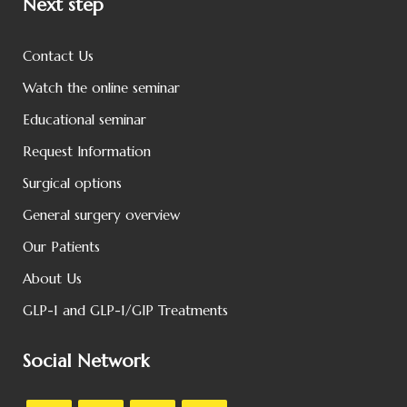
Next step
Contact Us
Watch the online seminar
Educational seminar
Request Information
Surgical options
General surgery overview
Our Patients
About Us
GLP-1 and GLP-1/GIP Treatments
Social Network