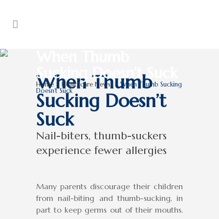
When Thumb
Sucking Doesn’t Suck
When Thumb
Home
>
Healthcare News
>
When Thumb Sucking
Doesn’t Suck
Sucking Doesn’t
Suck
Nail-biters, thumb-suckers
experience fewer allergies
Many parents discourage their children
from nail-biting and thumb-sucking, in
part to keep germs out of their mouths.